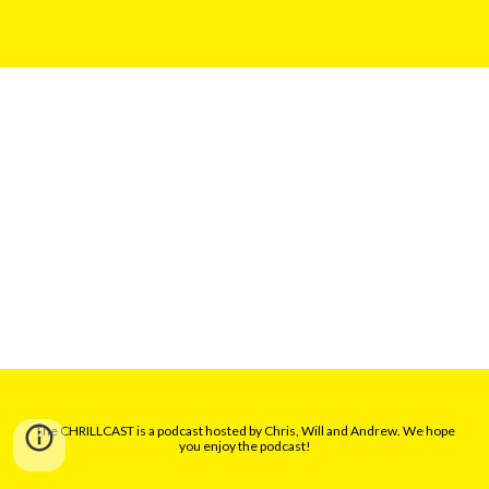
The CHRILLCAST is a podcast hosted by Chris, Will and Andrew. We hope
you enjoy the podcast!