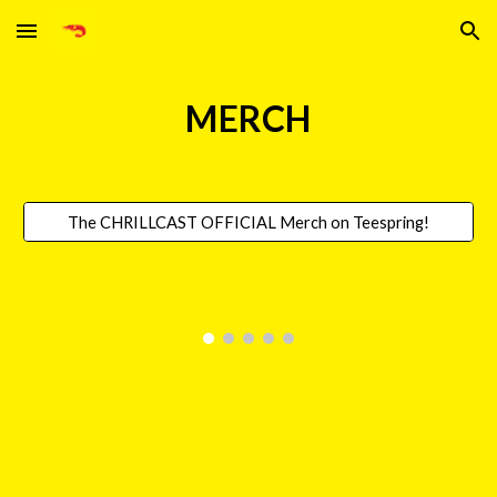
Skip to main content
Skip to navigation
MERCH
The CHRILLCAST OFFICIAL Merch on Teespring!