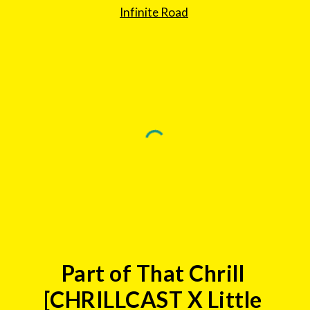
Infinite Road
Part of That Chrill 
[CHRILLCAST X Little 