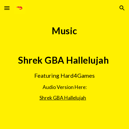
Skip to main content
Skip to navigation
Music
Shrek GBA Hallelujah 
Featuring Hard4Games
Audio Version Here:
Shrek GBA Hallelujah