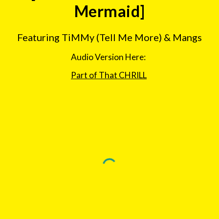
Mermaid]
Featuring TiMMy (Tell Me More) & Mangs
Audio Version Here:  
Part of That CHRILL