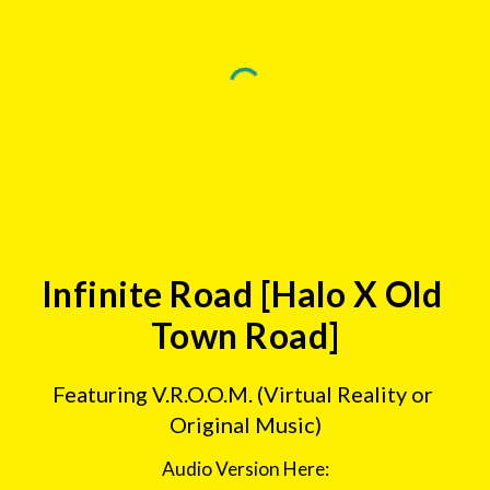
Infinite Road [Halo X Old 
Town Road]
Featuring V.R.O.O.M. (Virtual Reality or 
Original Music)
Audio Version Here: